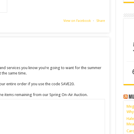
View on Facebook
·
Share
 and services you know you’re going to want for the summer
 the same time.
ur entire order if you use the code SAVE20.
 the items remaining from our Spring On-Air Auction.
Mu
Megh
Why
Hale
Mea
Card