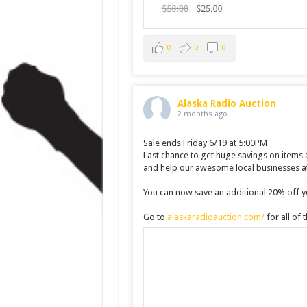
0
0
0
Alaska Radio Auction
2 months ago
Sale ends Friday 6/19 at 5:00PM
Last chance to get huge savings on items
and help our awesome local businesses at
You can now save an additional 20% off yo
Go to
alaskaradioauction.com/
for all of