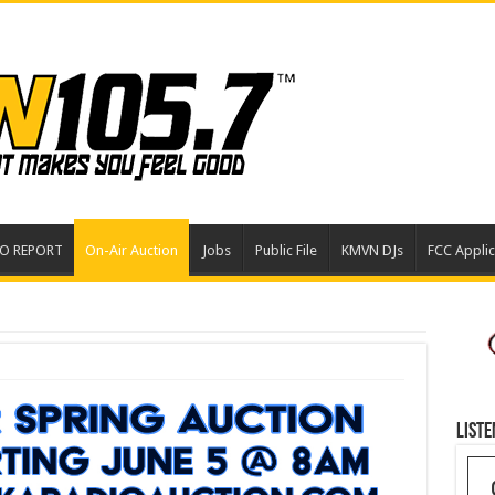
EO REPORT
On-Air Auction
Jobs
Public File
KMVN DJs
FCC Applic
Liste