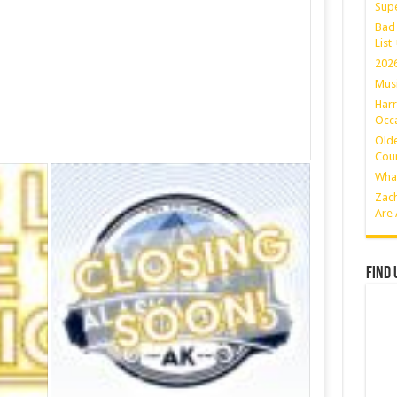
Sup
Bad 
List
2026
Musi
Harr
Occa
Olde
Coun
What
Zach
Are 
Find 