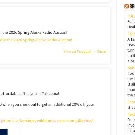
Br
FULL
Fune
Hea
in the 2026 Spring Alaska Radio Auction!
Tik 
A fa
reas
tur
View on Facebook
·
Share
up t
a br
Mask
Toda
the 
It a
made
ffordable... See you in Talkeetna!
the 
Shoc
20 when you check out to get an additional 20% off your
It's
Text
Emil
jet-boat-adventures-wilderness-excursion-talkeetna/
invo
help