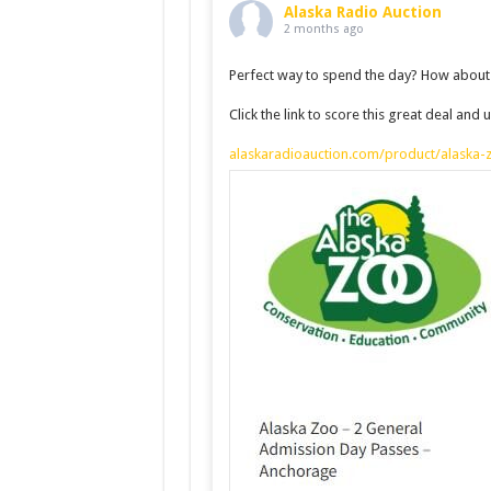
Alaska Radio Auction
2 months ago
Perfect way to spend the day? How about 
Click the link to score this great deal an
alaskaradioauction.com/product/alaska