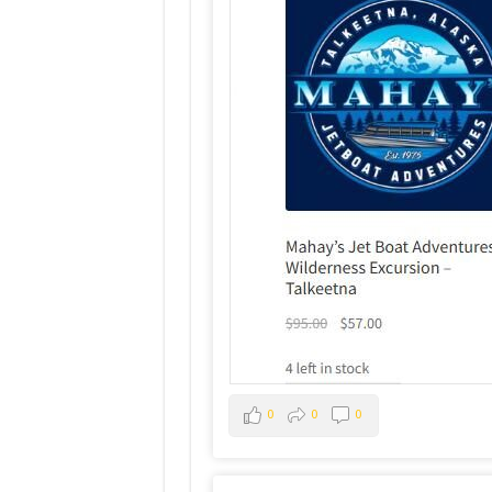
0
0
0