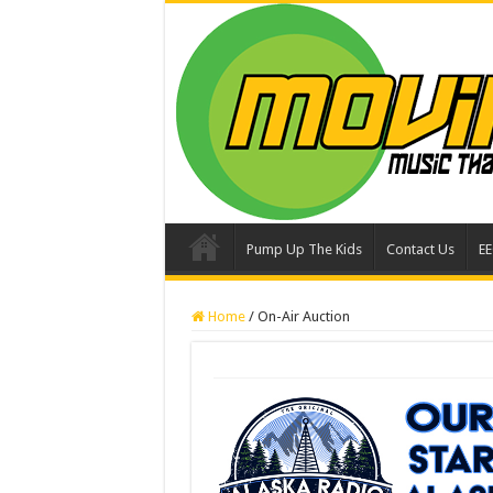
Pump Up The Kids
Contact Us
E
Home
/
On-Air Auction