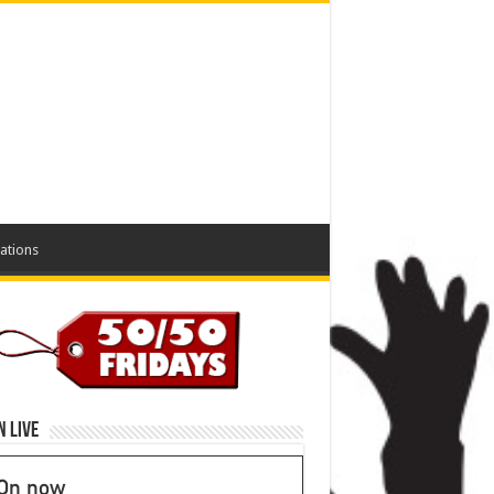
ations
n Live
On now