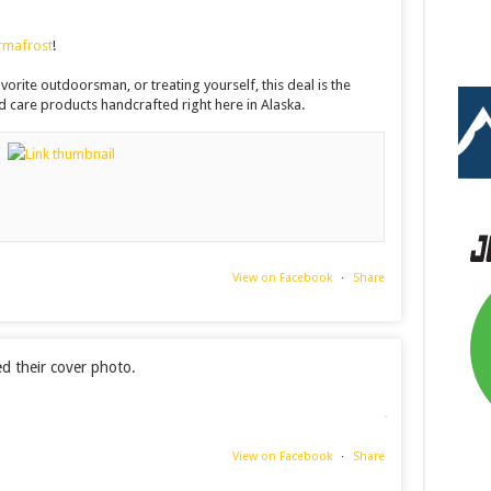
rmafrost
!
orite outdoorsman, or treating yourself, this deal is the
 care products handcrafted right here in Alaska.
View on Facebook
·
Share
 their cover photo.
View on Facebook
·
Share