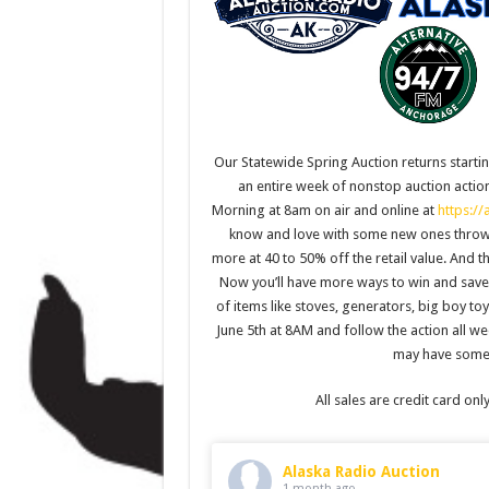
Our Statewide Spring Auction returns startin
an entire week of nonstop auction action
Morning at 8am on air and online at
https://
know and love with some new ones thrown i
more at 40 to 50% off the retail value. And 
Now you’ll have more ways to win and save 
of items like stoves, generators, big boy to
June 5th at 8AM and follow the action all w
may have some 
All sales are credit card onl
Alaska Radio Auction
1 month ago