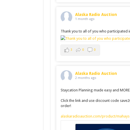
Alaska Radio Auction
1 month ago
Thank you to all of you who participated 
3
0
0
Alaska Radio Auction
2 months ago
Staycation Planning made easy and MORE a
Click the link and use discount code save
order!
alaskaradioauction.com/product/mahays-