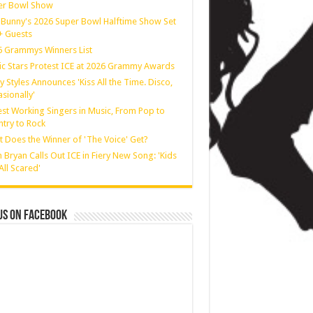
er Bowl Show
Bunny's 2026 Super Bowl Halftime Show Set
 + Guests
 Grammys Winners List
c Stars Protest ICE at 2026 Grammy Awards
y Styles Announces 'Kiss All the Time. Disco,
sionally'
st Working Singers in Music, From Pop to
try to Rock
 Does the Winner of 'The Voice' Get?
 Bryan Calls Out ICE in Fiery New Song: 'Kids
All Scared'
us on Facebook