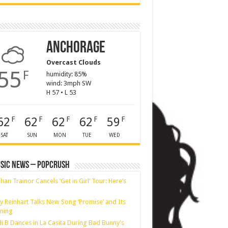
Anchorage
Overcast Clouds
55
F
humidity: 85%
wind: 3mph SW
H 57 • L 53
62
62
62
62
59
F
F
F
F
F
SAT
SUN
MON
TUE
WED
sic News – PopCrush
an Trainor Cancels ‘Get in Girl’ Tour: Here’s
y Reinhart Talks New Song ‘Promise’ and Its
ning
i B Dances in La Casita During Bad Bunny's