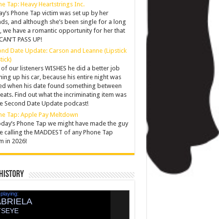
e Tap: Heavy Heartstrings Inc.
y’s Phone Tap victim was set up by her
nds, and although she’s been single for a long
, we have a romantic opportunity for her that
CAN’T PASS UP!
nd Date Update: Carson and Leanne (Lipstick
tick)
of our listeners WISHES he did a better job
ning up his car, because his entire night was
ed when his date found something between
seats. Find out what the incriminating item was
he Second Date Update podcast!
ne Tap: Apple Pay Meltdown
oday’s Phone Tap we might have made the guy
e calling the MADDEST of any Phone Tap
im in 2026!
History