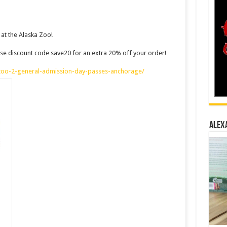
at the Alaska Zoo!
d use discount code save20 for an extra 20% off your order!
-zoo-2-general-admission-day-passes-anchorage/
ALEX