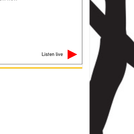
Listen live