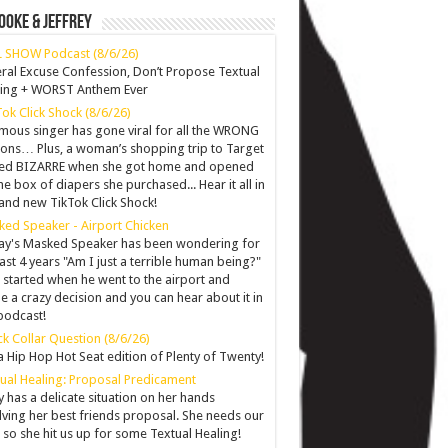
ooke & Jeffrey
 SHOW Podcast (8/6/26)
ral Excuse Confession, Don’t Propose Textual
ling + WORST Anthem Ever
Tok Click Shock (8/6/26)
mous singer has gone viral for all the WRONG
ons… Plus, a woman’s shopping trip to Target
ned BIZARRE when she got home and opened
he box of diapers she purchased... Hear it all in
and new TikTok Click Shock!
ed Speaker - Airport Chicken
y's Masked Speaker has been wondering for
last 4 years "Am I just a terrible human being?"
ll started when he went to the airport and
 a crazy decision and you can hear about it in
podcast!
k Collar Question (8/6/26)
 a Hip Hop Hot Seat edition of Plenty of Twenty!
ual Healing: Proposal Predicament
y has a delicate situation on her hands
lving her best friends proposal. She needs our
 so she hit us up for some Textual Healing!