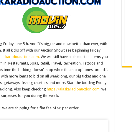
g Friday June 5th. And It’s bigger and now better than ever, with
. It all kicks off with our Auction Showcase beginning Friday
alaskaradioauction.com.
We will still have all the instant items you
n. Restaurants, Spas, Retail, Travel, Recreation, Tattoos and
this time the bidding doesn’t stop when the microphones turn off.
with more items to bid on all week long, our big ticket and one
ys, getaways, fishing charters and more. Start the bidding Friday
eek long. Also keep checking
https://alaskaradioauction.com
, we
surprises for you during the week.
y. We are shipping for a flat fee of $8 per order.