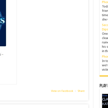
Phon
Toda
frie
time
she 
Seco
Dips
One 
clea
ruin
his 
in t
Pho
In t
we’r
vict
Play 
View on Facebook
·
Share