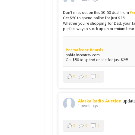
Don't miss out on this 50-50 deal from
Pe
Get $50 to spend online for just $25!
Whether you're shopping for Dad, your fav
perfect way to stock up on premium beard
Permafrost Beards
nnbfa.incentrev.com
Get $50 to spend online for just $25!
0
0
0
Alaska Radio Auction
updated
1 month ago
0
0
0