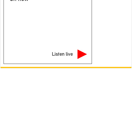
Listen live