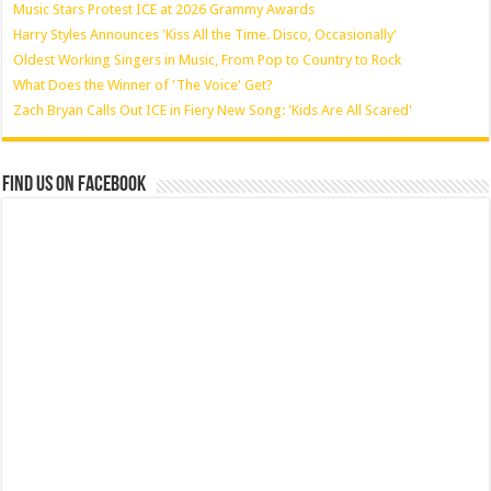
Music Stars Protest ICE at 2026 Grammy Awards
Harry Styles Announces 'Kiss All the Time. Disco, Occasionally'
Oldest Working Singers in Music, From Pop to Country to Rock
What Does the Winner of 'The Voice' Get?
Zach Bryan Calls Out ICE in Fiery New Song: 'Kids Are All Scared'
Find us on Facebook