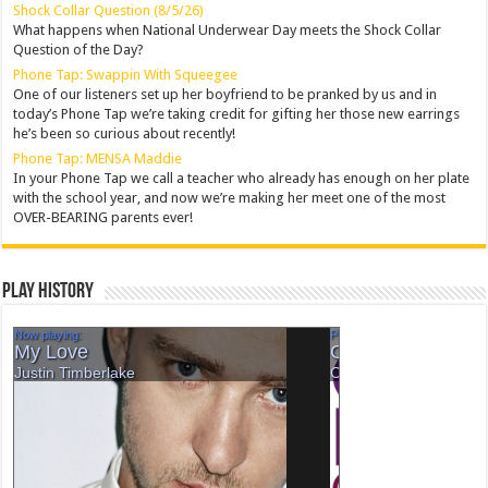
Shock Collar Question (8/5/26)
What happens when National Underwear Day meets the Shock Collar
Question of the Day?
Phone Tap: Swappin With Squeegee
One of our listeners set up her boyfriend to be pranked by us and in
today’s Phone Tap we’re taking credit for gifting her those new earrings
he’s been so curious about recently!
Phone Tap: MENSA Maddie
In your Phone Tap we call a teacher who already has enough on her plate
with the school year, and now we’re making her meet one of the most
OVER-BEARING parents ever!
Play History