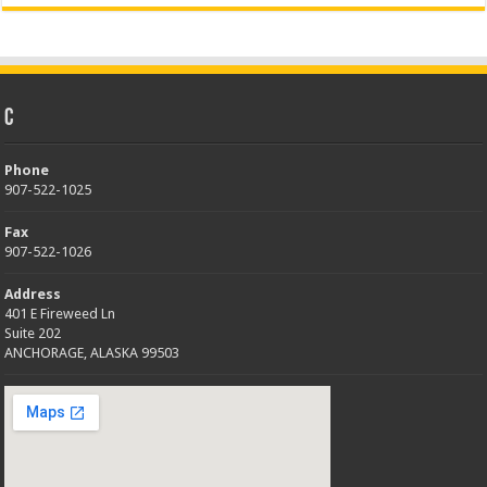
C
Phone
907-522-1025
Fax
907-522-1026
Address
401 E Fireweed Ln
Suite 202
ANCHORAGE, ALASKA 99503