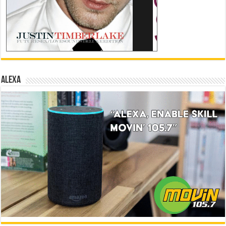
ALEXA