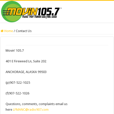
Home
/
Contact Us
Movin’ 105.7
401 E Fireweed Ln, Suite 202
ANCHORAGE, ALASKA 99503
(p)907-522-1025
(f)907-522-1026
Questions, comments, complaints email us
here
LFMANC@radio907.com