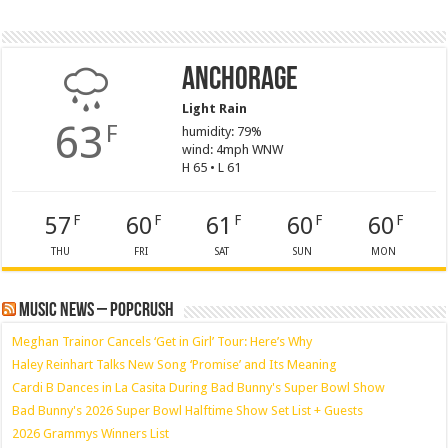
Anchorage
Light Rain
63
F
humidity: 79%
wind: 4mph WNW
H 65 • L 61
57
60
61
60
60
F
F
F
F
F
THU
FRI
SAT
SUN
MON
Music News – PopCrush
Meghan Trainor Cancels ‘Get in Girl’ Tour: Here’s Why
Haley Reinhart Talks New Song ‘Promise’ and Its Meaning
Cardi B Dances in La Casita During Bad Bunny's Super Bowl Show
Bad Bunny's 2026 Super Bowl Halftime Show Set List + Guests
2026 Grammys Winners List