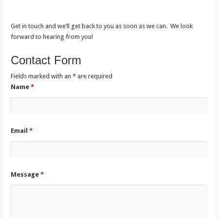
Get in touch and we’ll get back to you as soon as we can. We look
forward to hearing from you!
Contact Form
Fields marked with an
*
are required
Name
*
Email
*
Message
*