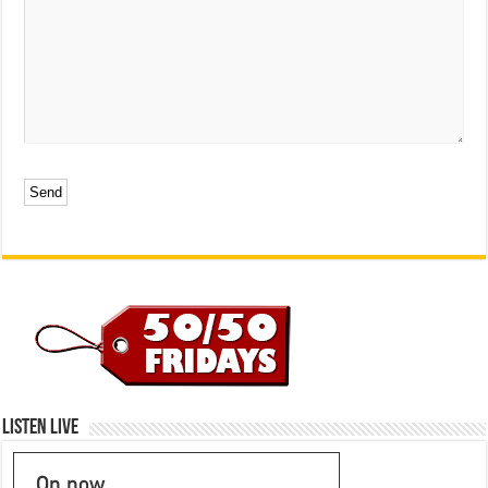
Listen Live
On now