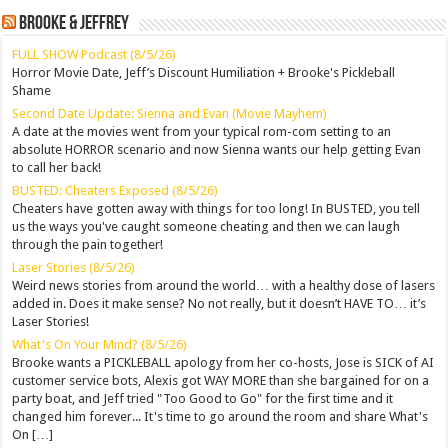
Brooke & Jeffrey
FULL SHOW Podcast (8/5/26)
Horror Movie Date, Jeff’s Discount Humiliation + Brooke's Pickleball
Shame
Second Date Update: Sienna and Evan (Movie Mayhem)
A date at the movies went from your typical rom-com setting to an
absolute HORROR scenario and now Sienna wants our help getting Evan
to call her back!
BUSTED: Cheaters Exposed (8/5/26)
Cheaters have gotten away with things for too long! In BUSTED, you tell
us the ways you've caught someone cheating and then we can laugh
through the pain together!
Laser Stories (8/5/26)
Weird news stories from around the world… with a healthy dose of lasers
added in. Does it make sense? No not really, but it doesn’t HAVE TO… it’s
Laser Stories!
What's On Your Mind? (8/5/26)
Brooke wants a PICKLEBALL apology from her co-hosts, Jose is SICK of AI
customer service bots, Alexis got WAY MORE than she bargained for on a
party boat, and Jeff tried "Too Good to Go" for the first time and it
changed him forever... It's time to go around the room and share What's
On […]