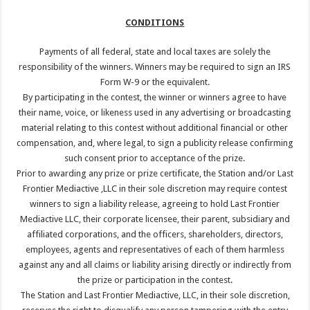
CONDITIONS
Payments of all federal, state and local taxes are solely the
responsibility of the winners. Winners may be required to sign an IRS
Form W-9 or the equivalent.
By participating in the contest, the winner or winners agree to have
their name, voice, or likeness used in any advertising or broadcasting
material relating to this contest without additional financial or other
compensation, and, where legal, to sign a publicity release confirming
such consent prior to acceptance of the prize.
Prior to awarding any prize or prize certificate, the Station and/or Last
Frontier Mediactive ,LLC in their sole discretion may require contest
winners to sign a liability release, agreeing to hold Last Frontier
Mediactive LLC, their corporate licensee, their parent, subsidiary and
affiliated corporations, and the officers, shareholders, directors,
employees, agents and representatives of each of them harmless
against any and all claims or liability arising directly or indirectly from
the prize or participation in the contest.
The Station and Last Frontier Mediactive, LLC, in their sole discretion,