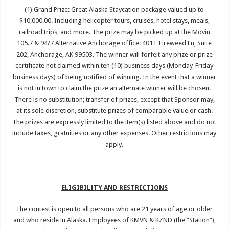
(1) Grand Prize: Great Alaska Staycation package valued up to
$10,000.00. Including helicopter tours, cruises, hotel stays, meals,
railroad trips, and more. The prize may be picked up at the Movin
105.7 & 94/7 Alternative Anchorage office: 401 E Fireweed Ln, Suite
202, Anchorage, AK 99503. The winner will forfeit any prize or prize
certificate not claimed within ten (10) business days (Monday-Friday
business days) of being notified of winning. In the event that a winner
is not in town to claim the prize an alternate winner will be chosen.
There is no substitution; transfer of prizes, except that Sponsor may,
at its sole discretion, substitute prizes of comparable value or cash.
The prizes are expressly limited to the item(s) listed above and do not
include taxes, gratuities or any other expenses. Other restrictions may
apply.
ELIGIBILITY AND RESTRICTIONS
The contest is open to all persons who are 21 years of age or older
and who reside in Alaska. Employees of KMVN & KZND (the “Station”),