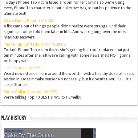
Today’s Phone Tap victim listed a room for rent online so we’re using
every Phone Tap character in our collective bag to put his patience to the
ultimate test!
Weird Family Habits (8/7/26)
A list came out of things people didn't realize were strange, until their
significant other told them later in life...And we're going over the most
hilarious answers!
Phone Tap: Guffed Up Your Gutters
Today’s Phone Tap victim thinks she’s getting her roof replaced, but just
ten minutes after she left we’re calling with some news she’s NOT gonna
be happy with!
Laser Stories (8/7/26)
Weird news stories from around the world… with a healthy dose of lasers
added in. Does it make sense? No not really, but it doesn’t HAVE TO… it’s
Laser Stories!
Shock Collar Question (8/7/26)
We're talking Top 10 BEST & WORST Smells!
Play History