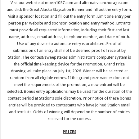
Visit our website at movin1057.com and alternativeanchorage.com
and click the Great Alaska Staycation Banner and fill out the entry form.
Visit a sponsor location and fill out the entry form. Limit one entry per
person per website and sponsor location and entry method. Entrants
must provide all requested information, including their first and last
name, address, email address, telephone number, and date of birth.
Use of any device to automate entry is prohibited. Proof of
submission of an entry shall not be deemed proof of receipt by
Station. The contest/sweepstakes administrator’s computer system is
the official time keeping device for the Promotion. Grand Prize
drawing will take place on July 1st, 2026. Winner will be selected at
random from all eligible entries. If the grand prize winner does not
meet the requirements of the promotion, a new entrant will be
selected. Bonus entry applications may be used for the duration of the
contest period at Station’s sole discretion. Prior notice of these bonus
entries will be provided to contestants who have joined Station email
and text lists. Odds of winning will depend on the number of entries
received for the contest.
PRIZES