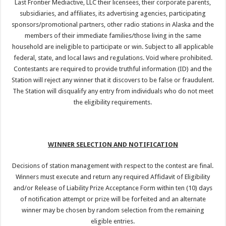
Last Frontier Mediactive, LLC their licensees, their corporate parents,
subsidiaries, and affiliates, its advertising agencies, participating
sponsors/promotional partners, other radio stations in Alaska and the
members of their immediate families/those living in the same
household are ineligible to participate or win. Subject to all applicable
federal, state, and local laws and regulations. Void where prohibited.
Contestants are required to provide truthful information (ID) and the
Station will reject any winner that it discovers to be false or fraudulent.
The Station will disqualify any entry from individuals who do not meet
the eligibility requirements.
WINNER SELECTION AND NOTIFICATION
Decisions of station management with respect to the contest are final.
Winners must execute and return any required Affidavit of Eligibility
and/or Release of Liability Prize Acceptance Form within ten (10) days
of notification attempt or prize will be forfeited and an alternate
winner may be chosen by random selection from the remaining
eligible entries.