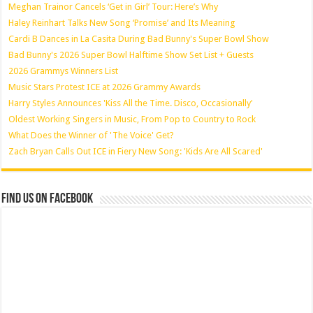
Meghan Trainor Cancels ‘Get in Girl’ Tour: Here’s Why
Haley Reinhart Talks New Song ‘Promise’ and Its Meaning
Cardi B Dances in La Casita During Bad Bunny's Super Bowl Show
Bad Bunny's 2026 Super Bowl Halftime Show Set List + Guests
2026 Grammys Winners List
Music Stars Protest ICE at 2026 Grammy Awards
Harry Styles Announces 'Kiss All the Time. Disco, Occasionally'
Oldest Working Singers in Music, From Pop to Country to Rock
What Does the Winner of 'The Voice' Get?
Zach Bryan Calls Out ICE in Fiery New Song: 'Kids Are All Scared'
Find us on Facebook