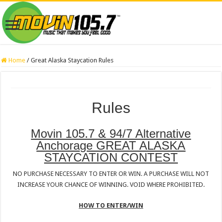
Home
/
Great Alaska Staycation Rules
Rules
Movin 105.7 & 94/7 Alternative
Anchorage GREAT ALASKA
STAYCATION CONTEST
NO PURCHASE NECESSARY TO ENTER OR WIN. A PURCHASE WILL NOT
INCREASE YOUR CHANCE OF WINNING. VOID WHERE PROHIBITED.
HOW TO ENTER/WIN