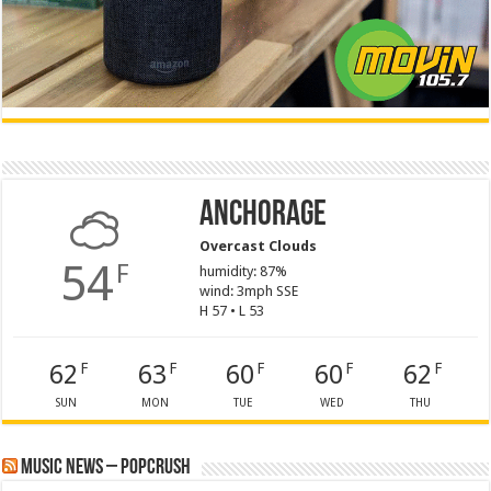
Anchorage
Overcast Clouds
54
F
humidity: 87%
wind: 3mph SSE
H 57 • L 53
62
63
60
60
62
F
F
F
F
F
SUN
MON
TUE
WED
THU
Music News – PopCrush