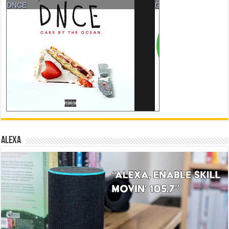
ALEXA