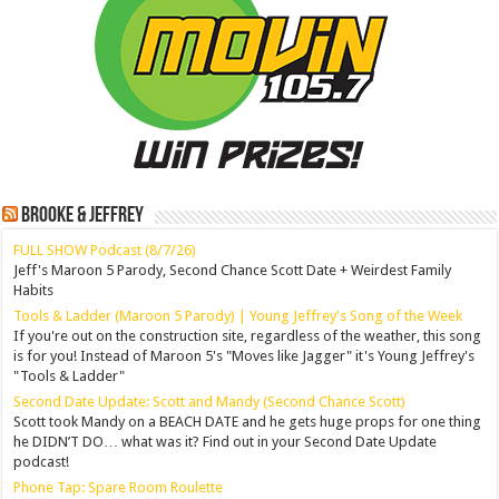
Brooke & Jeffrey
FULL SHOW Podcast (8/7/26)
Jeff's Maroon 5 Parody, Second Chance Scott Date + Weirdest Family
Habits
Tools & Ladder (Maroon 5 Parody) | Young Jeffrey's Song of the Week
If you're out on the construction site, regardless of the weather, this song
is for you! Instead of Maroon 5's "Moves like Jagger" it's Young Jeffrey's
"Tools & Ladder"
Second Date Update: Scott and Mandy (Second Chance Scott)
Scott took Mandy on a BEACH DATE and he gets huge props for one thing
he DIDN’T DO… what was it? Find out in your Second Date Update
podcast!
Phone Tap: Spare Room Roulette