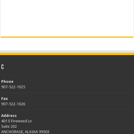
C
Phone
907-522-1025
Fax
907-522-1026
Address
401 E Fireweed Ln
Suite 202
ANCHORAGE, ALASKA 99503