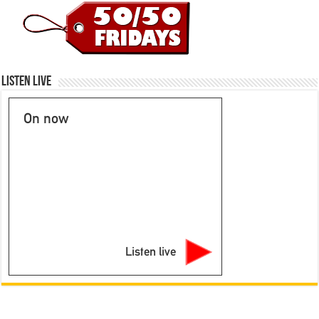
Listen Live
On now
Listen live