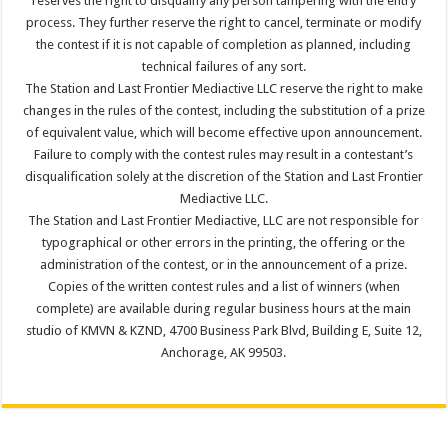
reserves the right to disqualify any person tampering with the entry
process. They further reserve the right to cancel, terminate or modify
the contest if it is not capable of completion as planned, including
technical failures of any sort.
The Station and Last Frontier Mediactive LLC reserve the right to make
changes in the rules of the contest, including the substitution of a prize
of equivalent value, which will become effective upon announcement.
Failure to comply with the contest rules may result in a contestant’s
disqualification solely at the discretion of the Station and Last Frontier
Mediactive LLC.
The Station and Last Frontier Mediactive, LLC are not responsible for
typographical or other errors in the printing, the offering or the
administration of the contest, or in the announcement of a prize.
Copies of the written contest rules and a list of winners (when
complete) are available during regular business hours at the main
studio of KMVN & KZND, 4700 Business Park Blvd, Building E, Suite 12,
Anchorage, AK 99503.